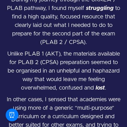
PLAB pathway, I found myself
struggling
to
find a high quality, focused resource that
clearly laid out what I needed to do to
prepare for the second part of the exam
(PLAB 2 / CPSA).
Unlike PLAB 1 (AKT), the materials available
for PLAB 2 (CPSA) preparation seemed to
be organised in an unhelpful and haphazard
way that would leave me feeling
overwhelmed, confused and
lost
.
In other cases, I sensed that academies were
using more of a generic “multi-purpose”
⏰
curriculum or a curriculum designed and
better suited for other exams, and trying to