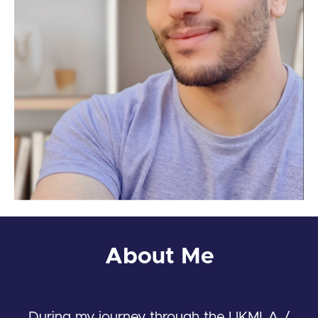
About Me
During my journey through the UKMLA /