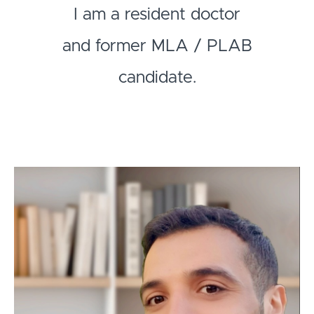
I am a resident doctor
and former MLA / PLAB
candidate.