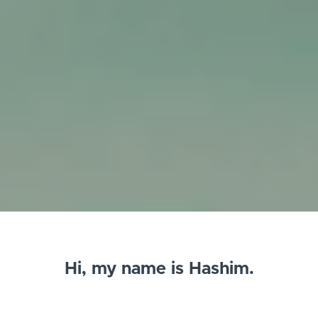
Hi, my name is Hashim.