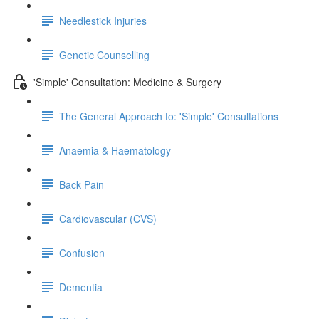
Needlestick Injuries
Genetic Counselling
'Simple' Consultation: Medicine & Surgery
The General Approach to: 'Simple' Consultations
Anaemia & Haematology
Back Pain
Cardiovascular (CVS)
Confusion
Dementia