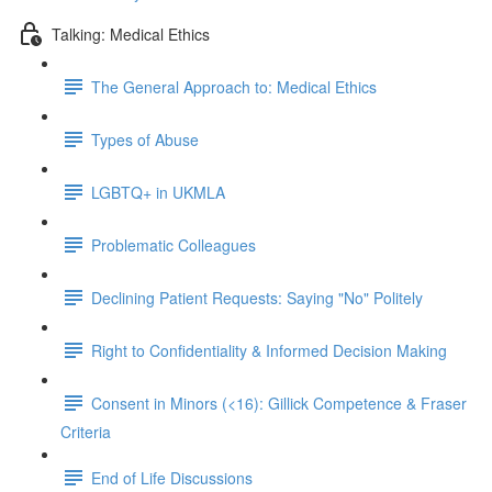
Talking: Medical Ethics
The General Approach to: Medical Ethics
Types of Abuse
LGBTQ+ in UKMLA
Problematic Colleagues
Declining Patient Requests: Saying "No" Politely
Right to Confidentiality & Informed Decision Making
Consent in Minors (<16): Gillick Competence & Fraser
Criteria
End of Life Discussions