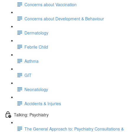
Concerns about Vaccination
Concerns about Development & Behaviour
Dermatology
Febrile Child
Asthma
GIT
Neonatology
Accidents & Injuries
Talking: Psychiatry
The General Approach to: Psychiatry Consultations &