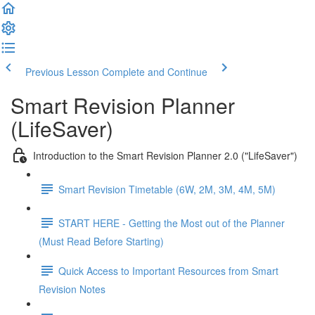
Previous Lesson
Complete and Continue
Smart Revision Planner
(LifeSaver)
Introduction to the Smart Revision Planner 2.0 ("LifeSaver")
Smart Revision Timetable (6W, 2M, 3M, 4M, 5M)
START HERE - Getting the Most out of the Planner
(Must Read Before Starting)
Quick Access to Important Resources from Smart
Revision Notes