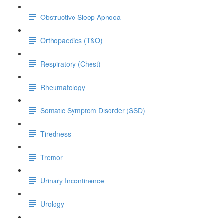
Obstructive Sleep Apnoea
Orthopaedics (T&O)
Respiratory (Chest)
Rheumatology
Somatic Symptom Disorder (SSD)
Tiredness
Tremor
Urinary Incontinence
Urology