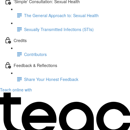
'Simple' Consultation: Sexual Health
The General Approach to: Sexual Health
Sexually Transmitted Infections (STIs)
Credits
Contributors
Feedback & Reflections
Share Your Honest Feedback
Teach online with