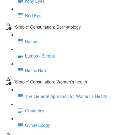
Itchy Eyes
Red Eye
'Simple' Consultation: Dermatology
Rashes
Lumps / Bumps
Hair & Nails
'Simple' Consultation: Women's health
The General Approach to: Women's Health
Obstetrics
Gynaecology