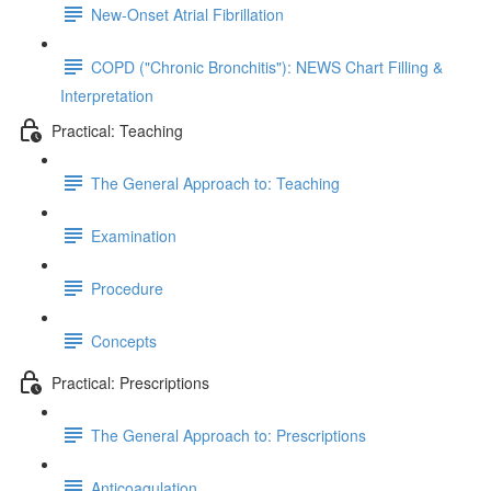
New-Onset Atrial Fibrillation
COPD ("Chronic Bronchitis"): NEWS Chart Filling &
Interpretation
Practical: Teaching
The General Approach to: Teaching
Examination
Procedure
Concepts
Practical: Prescriptions
The General Approach to: Prescriptions
Anticoagulation