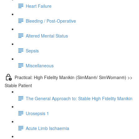
Heart Failure
Bleeding / Post-Operative
Altered Mental Status
Sepsis
Miscellaneous
Practical: High Fidelity Manikin (SimMan®/ SimWoman®) >>
Stable Patient
The General Approach to: Stable High Fidelity Manikin
Urosepsis 1
Acute Limb Ischaemia