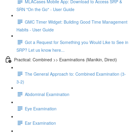
MLACases Mobile App: Download to Access SRP &
SRN "On the Go" - User Guide
GMC Timer Widget: Building Good Time Management
Habits - User Guide
Got a Request for Something you Would Like to See in
SRP? Let us know here...
Practical: Combined >> Examinations (Manikin, Direct)
The General Approach to: Combined Examination (3-
3-2)
Abdominal Examination
Eye Examination
Ear Examination