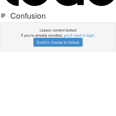
Confusion
Lesson content locked
If you're already enrolled,
you'll need to login
.
Enroll in Course to Unlock