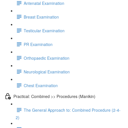
Antenatal Examination
Breast Examination
Testicular Examination
PR Examination
Orthopaedic Examination
Neurological Examination
Chest Examination
Practical: Combined >> Procedures (Manikin)
The General Approach to: Combined Procedure (2-4-
2)