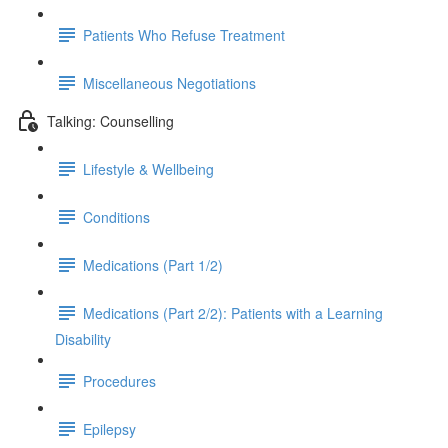
Patients Who Refuse Treatment
Miscellaneous Negotiations
Talking: Counselling
Lifestyle & Wellbeing
Conditions
Medications (Part 1/2)
Medications (Part 2/2): Patients with a Learning
Disability
Procedures
Epilepsy