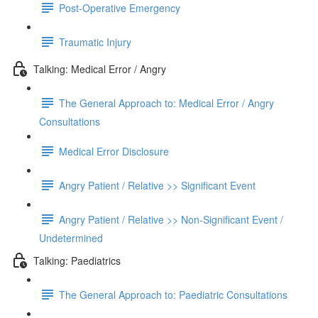
Post-Operative Emergency
Traumatic Injury
Talking: Medical Error / Angry
The General Approach to: Medical Error / Angry
Consultations
Medical Error Disclosure
Angry Patient / Relative >> Significant Event
Angry Patient / Relative >> Non-Significant Event /
Undetermined
Talking: Paediatrics
The General Approach to: Paediatric Consultations