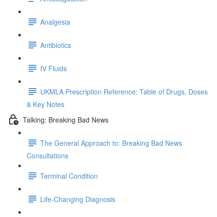
Analgesia
Antibiotics
IV Fluids
UKMLA Prescription Reference: Table of Drugs, Doses
& Key Notes
Talking: Breaking Bad News
The General Approach to: Breaking Bad News
Consultations
Terminal Condition
Life-Changing Diagnosis