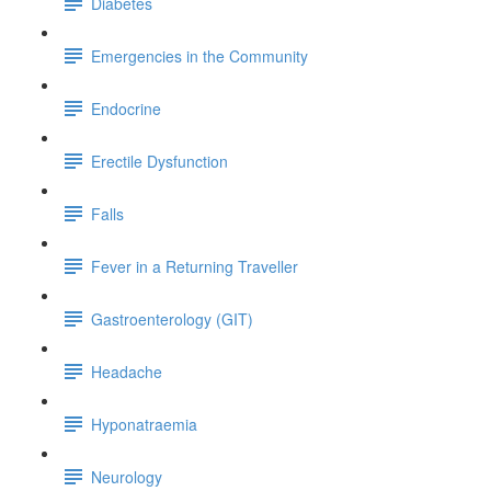
Diabetes
Emergencies in the Community
Endocrine
Erectile Dysfunction
Falls
Fever in a Returning Traveller
Gastroenterology (GIT)
Headache
Hyponatraemia
Neurology