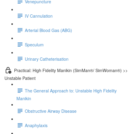
Venepuncture
IV Cannulation
Arterial Blood Gas (ABG)
Speculum
Urinary Catheterisation
Practical: High Fidelity Manikin (SimMan®/ SimWoman®) >>
Unstable Patient
The General Approach to: Unstable High Fidelity
Manikin
Obstructive Airway Disease
Anaphylaxis