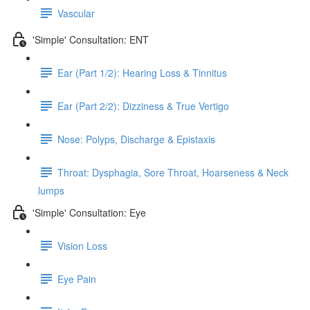
Vascular
'Simple' Consultation: ENT
Ear (Part 1/2): Hearing Loss & Tinnitus
Ear (Part 2/2): Dizziness & True Vertigo
Nose: Polyps, Discharge & Epistaxis
Throat: Dysphagia, Sore Throat, Hoarseness & Neck
lumps
'Simple' Consultation: Eye
Vision Loss
Eye Pain