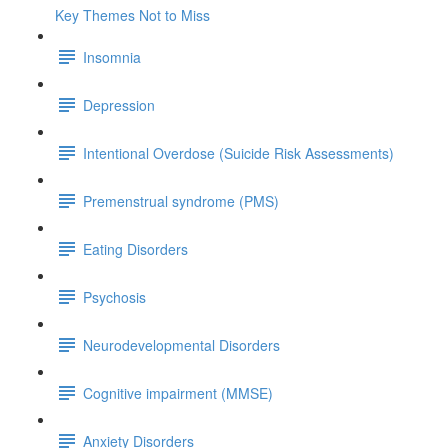
Key Themes Not to Miss
Insomnia
Depression
Intentional Overdose (Suicide Risk Assessments)
Premenstrual syndrome (PMS)
Eating Disorders
Psychosis
Neurodevelopmental Disorders
Cognitive impairment (MMSE)
Anxiety Disorders