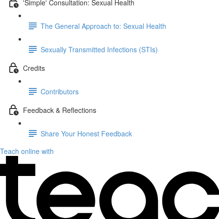
'Simple' Consultation: Sexual Health
The General Approach to: Sexual Health
Sexually Transmitted Infections (STIs)
Credits
Contributors
Feedback & Reflections
Share Your Honest Feedback
Teach online with