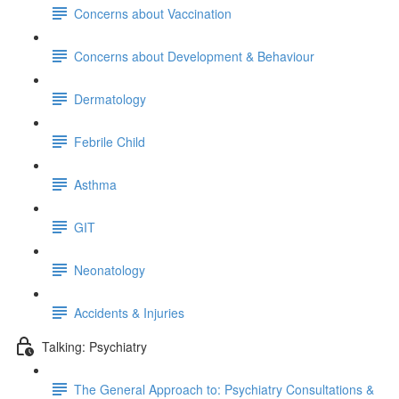
Concerns about Vaccination
Concerns about Development & Behaviour
Dermatology
Febrile Child
Asthma
GIT
Neonatology
Accidents & Injuries
Talking: Psychiatry
The General Approach to: Psychiatry Consultations &