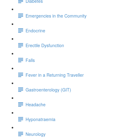
Diabetes
Emergencies in the Community
Endocrine
Erectile Dysfunction
Falls
Fever in a Returning Traveller
Gastroenterology (GIT)
Headache
Hyponatraemia
Neurology