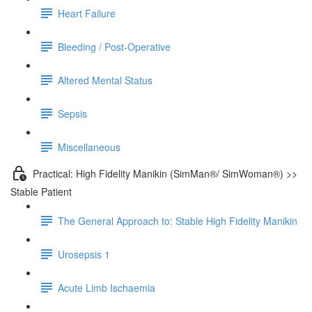
Heart Failure
Bleeding / Post-Operative
Altered Mental Status
Sepsis
Miscellaneous
Practical: High Fidelity Manikin (SimMan®/ SimWoman®) >>
Stable Patient
The General Approach to: Stable High Fidelity Manikin
Urosepsis 1
Acute Limb Ischaemia