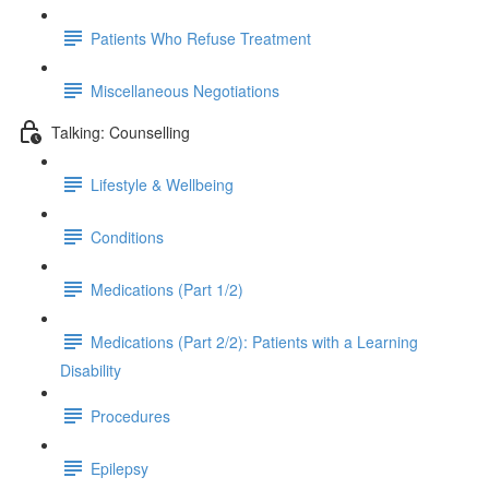
Patients Who Refuse Treatment
Miscellaneous Negotiations
Talking: Counselling
Lifestyle & Wellbeing
Conditions
Medications (Part 1/2)
Medications (Part 2/2): Patients with a Learning
Disability
Procedures
Epilepsy