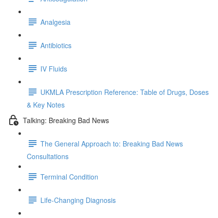
Analgesia
Antibiotics
IV Fluids
UKMLA Prescription Reference: Table of Drugs, Doses
& Key Notes
Talking: Breaking Bad News
The General Approach to: Breaking Bad News
Consultations
Terminal Condition
Life-Changing Diagnosis