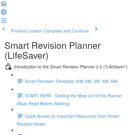
Previous Lesson
Complete and Continue
Smart Revision Planner
(LifeSaver)
Introduction to the Smart Revision Planner 2.0 ("LifeSaver")
Smart Revision Timetable (6W, 2M, 3M, 4M, 5M)
START HERE - Getting the Most out of the Planner
(Must Read Before Starting)
Quick Access to Important Resources from Smart
Revision Notes