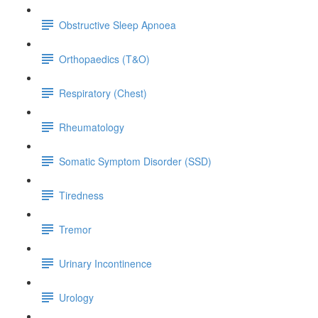
Obstructive Sleep Apnoea
Orthopaedics (T&O)
Respiratory (Chest)
Rheumatology
Somatic Symptom Disorder (SSD)
Tiredness
Tremor
Urinary Incontinence
Urology