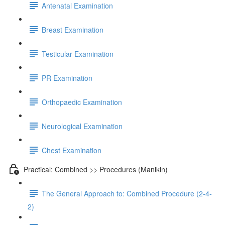
Antenatal Examination
Breast Examination
Testicular Examination
PR Examination
Orthopaedic Examination
Neurological Examination
Chest Examination
Practical: Combined >> Procedures (Manikin)
The General Approach to: Combined Procedure (2-4-
2)