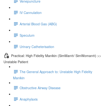
Venepuncture
IV Cannulation
Arterial Blood Gas (ABG)
Speculum
Urinary Catheterisation
Practical: High Fidelity Manikin (SimMan®/ SimWoman®) >>
Unstable Patient
The General Approach to: Unstable High Fidelity
Manikin
Obstructive Airway Disease
Anaphylaxis