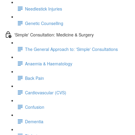
Needlestick Injuries
Genetic Counselling
'Simple' Consultation: Medicine & Surgery
The General Approach to: 'Simple' Consultations
Anaemia & Haematology
Back Pain
Cardiovascular (CVS)
Confusion
Dementia