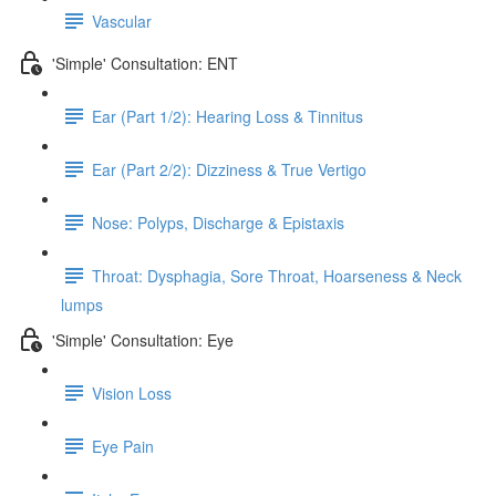
Vascular
'Simple' Consultation: ENT
Ear (Part 1/2): Hearing Loss & Tinnitus
Ear (Part 2/2): Dizziness & True Vertigo
Nose: Polyps, Discharge & Epistaxis
Throat: Dysphagia, Sore Throat, Hoarseness & Neck
lumps
'Simple' Consultation: Eye
Vision Loss
Eye Pain