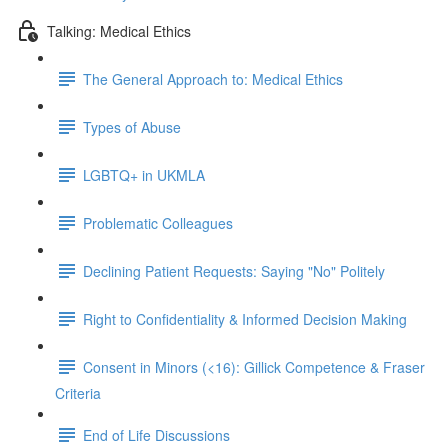
Talking: Medical Ethics
The General Approach to: Medical Ethics
Types of Abuse
LGBTQ+ in UKMLA
Problematic Colleagues
Declining Patient Requests: Saying "No" Politely
Right to Confidentiality & Informed Decision Making
Consent in Minors (<16): Gillick Competence & Fraser
Criteria
End of Life Discussions