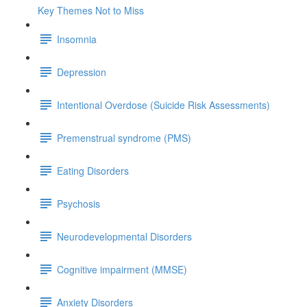
Key Themes Not to Miss
Insomnia
Depression
Intentional Overdose (Suicide Risk Assessments)
Premenstrual syndrome (PMS)
Eating Disorders
Psychosis
Neurodevelopmental Disorders
Cognitive impairment (MMSE)
Anxiety Disorders