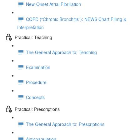
New-Onset Atrial Fibrillation
COPD ("Chronic Bronchitis"): NEWS Chart Filling &
Interpretation
Practical: Teaching
The General Approach to: Teaching
Examination
Procedure
Concepts
Practical: Prescriptions
The General Approach to: Prescriptions
Anticoagulation