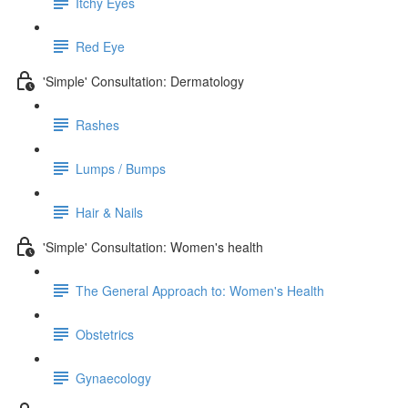
Itchy Eyes
Red Eye
'Simple' Consultation: Dermatology
Rashes
Lumps / Bumps
Hair & Nails
'Simple' Consultation: Women's health
The General Approach to: Women's Health
Obstetrics
Gynaecology