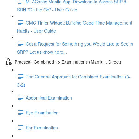
MLACases Mobile App: Download to Access SRP &
SRN "On the Go" - User Guide
GMC Timer Widget: Building Good Time Management
Habits - User Guide
Got a Request for Something you Would Like to See in
SRP? Let us know here...
Practical: Combined >> Examinations (Manikin, Direct)
The General Approach to: Combined Examination (3-
3-2)
Abdominal Examination
Eye Examination
Ear Examination