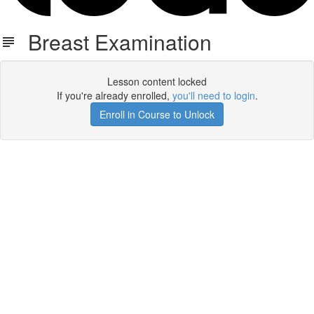
Breast Examination
Lesson content locked
If you're already enrolled,
you'll need to login
.
Enroll in Course to Unlock