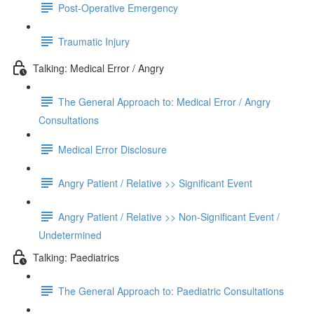
Post-Operative Emergency
Traumatic Injury
Talking: Medical Error / Angry
The General Approach to: Medical Error / Angry
Consultations
Medical Error Disclosure
Angry Patient / Relative >> Significant Event
Angry Patient / Relative >> Non-Significant Event /
Undetermined
Talking: Paediatrics
The General Approach to: Paediatric Consultations