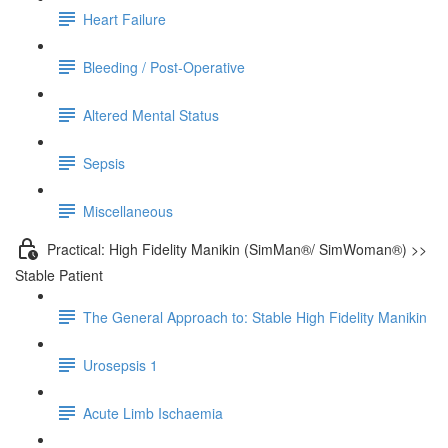
Heart Failure
Bleeding / Post-Operative
Altered Mental Status
Sepsis
Miscellaneous
Practical: High Fidelity Manikin (SimMan®/ SimWoman®) >>
Stable Patient
The General Approach to: Stable High Fidelity Manikin
Urosepsis 1
Acute Limb Ischaemia