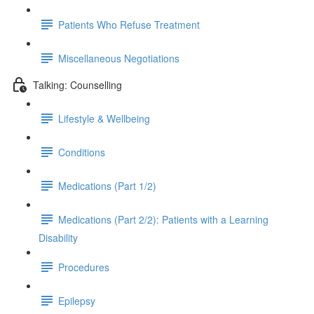
Patients Who Refuse Treatment
Miscellaneous Negotiations
Talking: Counselling
Lifestyle & Wellbeing
Conditions
Medications (Part 1/2)
Medications (Part 2/2): Patients with a Learning
Disability
Procedures
Epilepsy