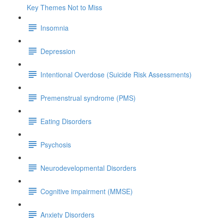
Key Themes Not to Miss
Insomnia
Depression
Intentional Overdose (Suicide Risk Assessments)
Premenstrual syndrome (PMS)
Eating Disorders
Psychosis
Neurodevelopmental Disorders
Cognitive impairment (MMSE)
Anxiety Disorders