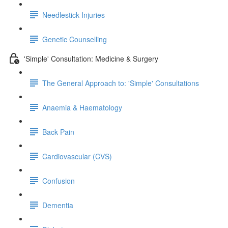
Needlestick Injuries
Genetic Counselling
'Simple' Consultation: Medicine & Surgery
The General Approach to: 'Simple' Consultations
Anaemia & Haematology
Back Pain
Cardiovascular (CVS)
Confusion
Dementia