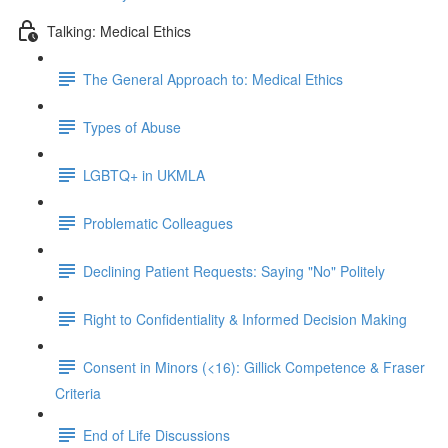
Talking: Medical Ethics
The General Approach to: Medical Ethics
Types of Abuse
LGBTQ+ in UKMLA
Problematic Colleagues
Declining Patient Requests: Saying "No" Politely
Right to Confidentiality & Informed Decision Making
Consent in Minors (<16): Gillick Competence & Fraser
Criteria
End of Life Discussions