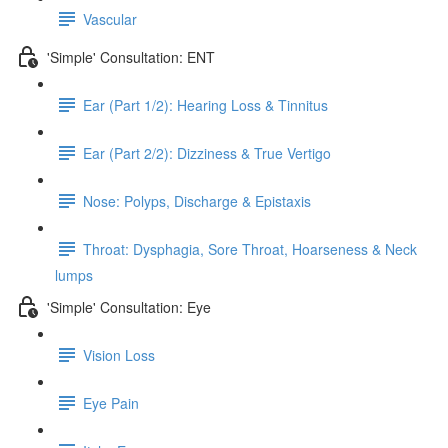
Vascular
'Simple' Consultation: ENT
Ear (Part 1/2): Hearing Loss & Tinnitus
Ear (Part 2/2): Dizziness & True Vertigo
Nose: Polyps, Discharge & Epistaxis
Throat: Dysphagia, Sore Throat, Hoarseness & Neck
lumps
'Simple' Consultation: Eye
Vision Loss
Eye Pain