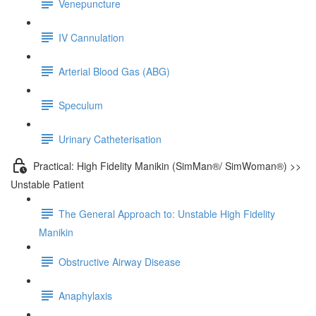
Venepuncture
IV Cannulation
Arterial Blood Gas (ABG)
Speculum
Urinary Catheterisation
Practical: High Fidelity Manikin (SimMan®/ SimWoman®) >>
Unstable Patient
The General Approach to: Unstable High Fidelity
Manikin
Obstructive Airway Disease
Anaphylaxis