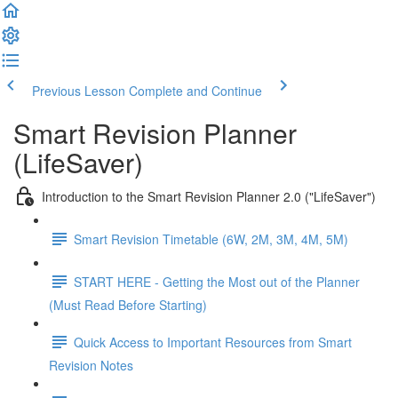
Previous Lesson
Complete and Continue
Smart Revision Planner
(LifeSaver)
Introduction to the Smart Revision Planner 2.0 ("LifeSaver")
Smart Revision Timetable (6W, 2M, 3M, 4M, 5M)
START HERE - Getting the Most out of the Planner
(Must Read Before Starting)
Quick Access to Important Resources from Smart
Revision Notes