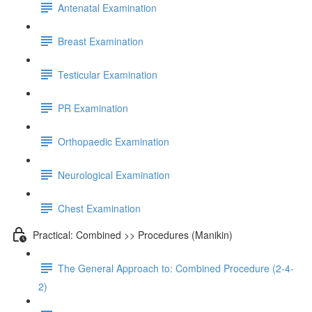
Antenatal Examination
Breast Examination
Testicular Examination
PR Examination
Orthopaedic Examination
Neurological Examination
Chest Examination
Practical: Combined >> Procedures (Manikin)
The General Approach to: Combined Procedure (2-4-
2)