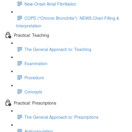
New-Onset Atrial Fibrillation
COPD ("Chronic Bronchitis"): NEWS Chart Filling &
Interpretation
Practical: Teaching
The General Approach to: Teaching
Examination
Procedure
Concepts
Practical: Prescriptions
The General Approach to: Prescriptions
Anticoagulation