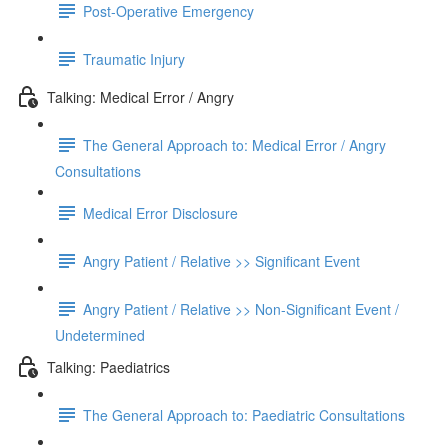
Post-Operative Emergency
Traumatic Injury
Talking: Medical Error / Angry
The General Approach to: Medical Error / Angry
Consultations
Medical Error Disclosure
Angry Patient / Relative >> Significant Event
Angry Patient / Relative >> Non-Significant Event /
Undetermined
Talking: Paediatrics
The General Approach to: Paediatric Consultations