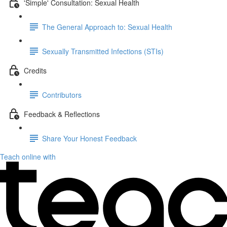
'Simple' Consultation: Sexual Health
The General Approach to: Sexual Health
Sexually Transmitted Infections (STIs)
Credits
Contributors
Feedback & Reflections
Share Your Honest Feedback
Teach online with