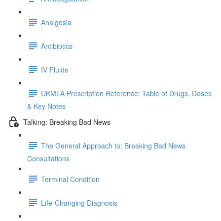
Analgesia
Antibiotics
IV Fluids
UKMLA Prescription Reference: Table of Drugs, Doses
& Key Notes
Talking: Breaking Bad News
The General Approach to: Breaking Bad News
Consultations
Terminal Condition
Life-Changing Diagnosis