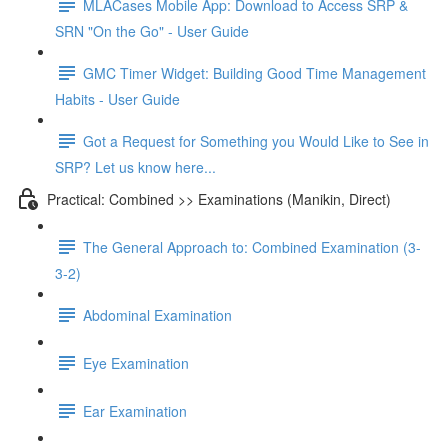
MLACases Mobile App: Download to Access SRP &
SRN "On the Go" - User Guide
GMC Timer Widget: Building Good Time Management
Habits - User Guide
Got a Request for Something you Would Like to See in
SRP? Let us know here...
Practical: Combined >> Examinations (Manikin, Direct)
The General Approach to: Combined Examination (3-
3-2)
Abdominal Examination
Eye Examination
Ear Examination