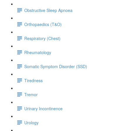
Obstructive Sleep Apnoea
Orthopaedics (T&O)
Respiratory (Chest)
Rheumatology
Somatic Symptom Disorder (SSD)
Tiredness
Tremor
Urinary Incontinence
Urology