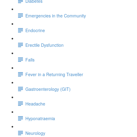
Diabetes
Emergencies in the Community
Endocrine
Erectile Dysfunction
Falls
Fever in a Returning Traveller
Gastroenterology (GIT)
Headache
Hyponatraemia
Neurology