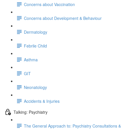
Concerns about Vaccination
Concerns about Development & Behaviour
Dermatology
Febrile Child
Asthma
GIT
Neonatology
Accidents & Injuries
Talking: Psychiatry
The General Approach to: Psychiatry Consultations &