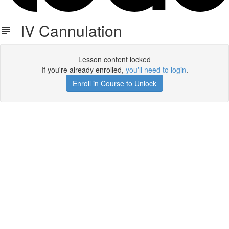
IV Cannulation
Lesson content locked
If you're already enrolled,
you'll need to login
.
Enroll in Course to Unlock