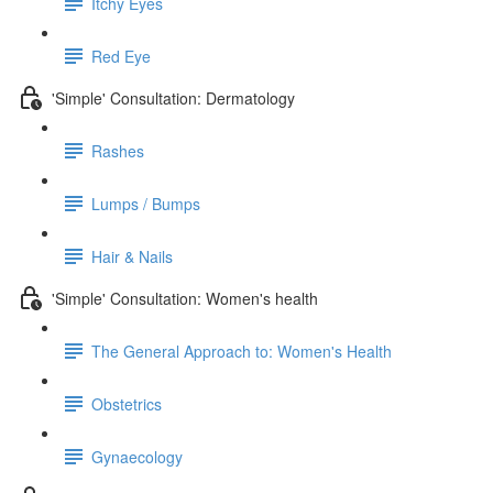
Itchy Eyes
Red Eye
'Simple' Consultation: Dermatology
Rashes
Lumps / Bumps
Hair & Nails
'Simple' Consultation: Women's health
The General Approach to: Women's Health
Obstetrics
Gynaecology