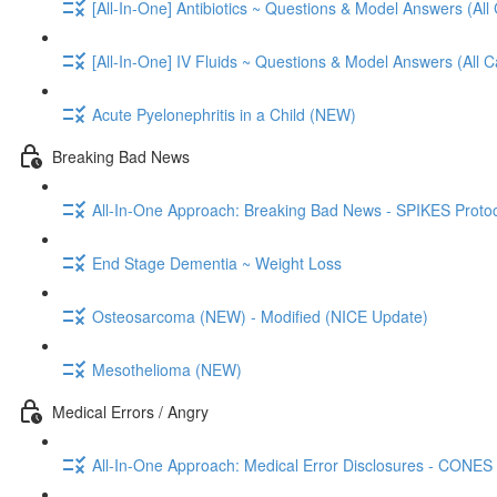
[All-In-One] Antibiotics ~ Questions & Model Answers (All
[All-In-One] IV Fluids ~ Questions & Model Answers (All 
Acute Pyelonephritis in a Child (NEW)
Breaking Bad News
All-In-One Approach: Breaking Bad News - SPIKES Protoc
End Stage Dementia ~ Weight Loss
Osteosarcoma (NEW) - Modified (NICE Update)
Mesothelioma (NEW)
Medical Errors / Angry
All-In-One Approach: Medical Error Disclosures - CONES 