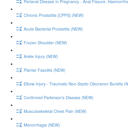
Perianal Disease in Pregnancy - Anal Fissure, Haemorrh
Chronic Prostatitis [CPPS] (NEW)
Acute Bacterial Prostatitis (NEW)
Frozen Shoulder (NEW)
Ankle Injury (NEW)
Plantar Fasciitis (NEW)
Elbow Injury - Traumatic Non-Septic Olecranon Bursitis 
Confirmed Parkinson's Disease (NEW)
Musculoskeletal Chest Pain (NEW)
Menorrhagia (NEW)