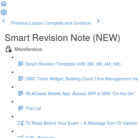
Previous Lesson
Complete and Continue
Smart Revision Note (NEW)
Miscellaneous
Smart Revision Timetable (6W, 2M, 3M, 4M, 5M)
GMC Timer Widget: Building Good Time Management Hab
MLACases Mobile App: Access SRP & SRN "On the Go" -
The List
To Read Before Your Exam ~ A Message from Dr Hashim
EVE+ Protocol