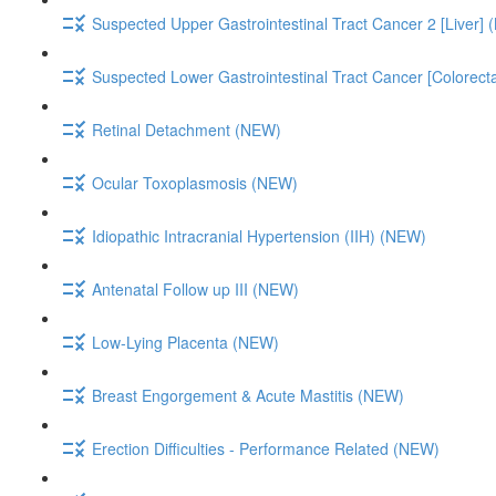
Suspected Upper Gastrointestinal Tract Cancer 2 [Liver]
Suspected Lower Gastrointestinal Tract Cancer [Colorect
Retinal Detachment (NEW)
Ocular Toxoplasmosis (NEW)
Idiopathic Intracranial Hypertension (IIH) (NEW)
Antenatal Follow up III (NEW)
Low-Lying Placenta (NEW)
Breast Engorgement & Acute Mastitis (NEW)
Erection Difficulties - Performance Related (NEW)