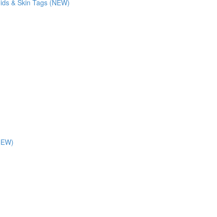
oids & Skin Tags (NEW)
(NEW)