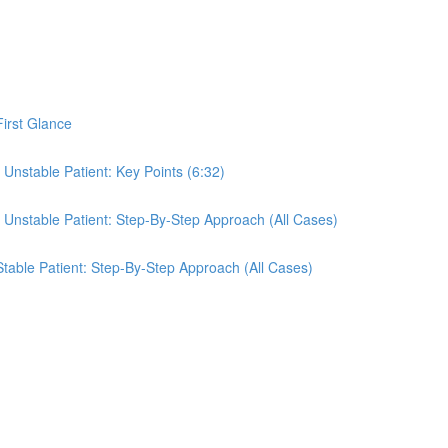
First Glance
 Unstable Patient: Key Points (6:32)
e Unstable Patient: Step-By-Step Approach (All Cases)
 Stable Patient: Step-By-Step Approach (All Cases)