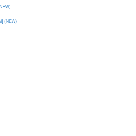
 (NEW)
al] (NEW)