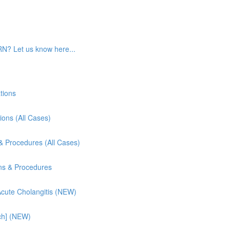
RN? Let us know here...
tions
ions (All Cases)
& Procedures (All Cases)
ns & Procedures
 Acute Cholangitis (NEW)
ch] (NEW)