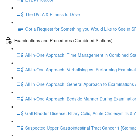
The DVLA & Fitness to Drive
Got a Request for Something you Would Like to See in S
Examinations and Procedures (Combined Stations)
All-In-One Approach: Time Management in Combined Sta
All-In-One Approach: Verbalising vs. Performing Examinat
All-In-One Approach: General Approach to Examinations 
All-In-One Approach: Bedside Manner During Examinatio
Gall Bladder Disease: Biliary Colic, Acute Cholecystitis &
Suspected Upper Gastrointestinal Tract Cancer 1 [Stoma