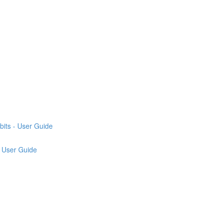
its - User Guide
 User Guide