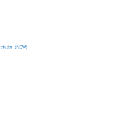
retation (NEW)