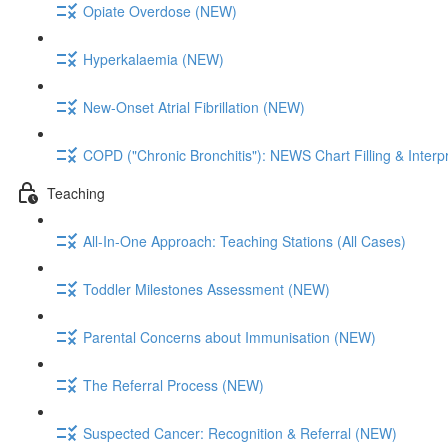
Opiate Overdose (NEW)
Hyperkalaemia (NEW)
New-Onset Atrial Fibrillation (NEW)
COPD ("Chronic Bronchitis"): NEWS Chart Filling & Interp
Teaching
All-In-One Approach: Teaching Stations (All Cases)
Toddler Milestones Assessment (NEW)
Parental Concerns about Immunisation (NEW)
The Referral Process (NEW)
Suspected Cancer: Recognition & Referral (NEW)