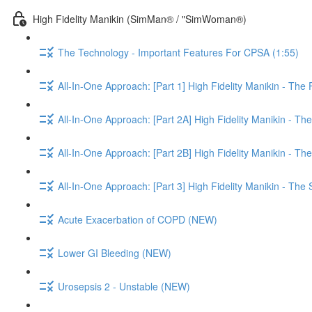
High Fidelity Manikin (SimMan® / "SimWoman®)
The Technology - Important Features For CPSA (1:55)
All-In-One Approach: [Part 1] High Fidelity Manikin - The 
All-In-One Approach: [Part 2A] High Fidelity Manikin - The
All-In-One Approach: [Part 2B] High Fidelity Manikin - Th
All-In-One Approach: [Part 3] High Fidelity Manikin - The
Acute Exacerbation of COPD (NEW)
Lower GI Bleeding (NEW)
Urosepsis 2 - Unstable (NEW)