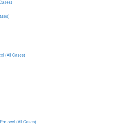
 Cases)
Cases)
ol (All Cases)
Protocol (All Cases)