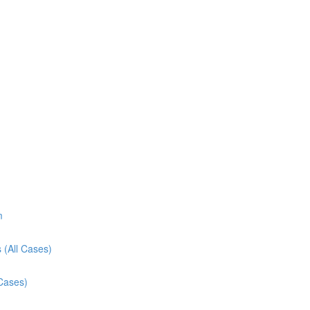
m
 (All Cases)
 Cases)