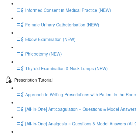
Informed Consent in Medical Practice (NEW)
Female Urinary Catheterisation (NEW)
Elbow Examination (NEW)
Phlebotomy (NEW)
Thyroid Examination & Neck Lumps (NEW)
Prescription Tutorial
Approach to Writing Prescriptions with Patient in the Roo
[All-In-One] Anticoagulation ~ Questions & Model Answers
[All-In-One] Analgesia ~ Questions & Model Answers (All