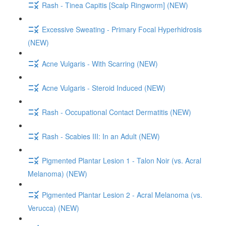
Rash - Tinea Capitis [Scalp Ringworm] (NEW)
Excessive Sweating - Primary Focal Hyperhidrosis
(NEW)
Acne Vulgaris - With Scarring (NEW)
Acne Vulgaris - Steroid Induced (NEW)
Rash - Occupational Contact Dermatitis (NEW)
Rash - Scabies III: In an Adult (NEW)
Pigmented Plantar Lesion 1 - Talon Noir (vs. Acral
Melanoma) (NEW)
Pigmented Plantar Lesion 2 - Acral Melanoma (vs.
Verucca) (NEW)