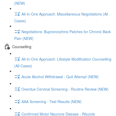
(NEW)
All-In-One Approach: Miscellaneous Negotiations (All
Cases)
Negotiations: Buprenorphine Patches for Chronic Back
Pain (NEW)
Counselling
All-In-One Approach: Lifestyle Modification Counselling
(All Cases)
Acute Alcohol Withdrawal - Quit Attempt (NEW)
Overdue Cervical Screening - Routine Review (NEW)
AAA Screening - Test Results (NEW)
Confirmed Motor Neurone Disease - Riluzole