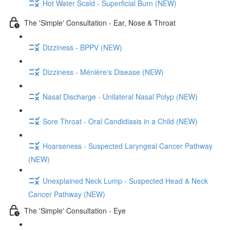
Hot Water Scald - Superficial Burn (NEW)
The 'Simple' Consultation - Ear, Nose & Throat
Dizziness - BPPV (NEW)
Dizziness - Ménière's Disease (NEW)
Nasal Discharge - Unilateral Nasal Polyp (NEW)
Sore Throat - Oral Candidiasis in a Child (NEW)
Hoarseness - Suspected Laryngeal Cancer Pathway
(NEW)
Unexplained Neck Lump - Suspected Head & Neck
Cancer Pathway (NEW)
The 'Simple' Consultation - Eye