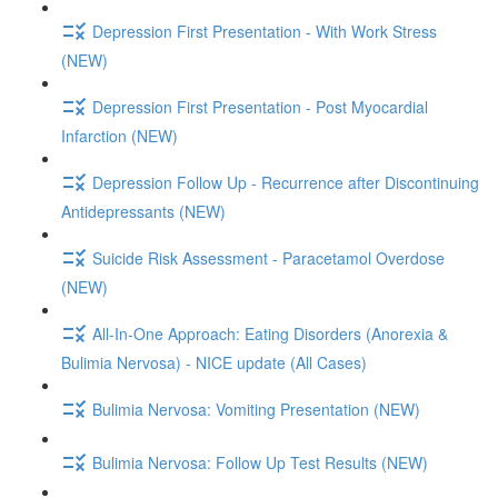
Depression First Presentation - With Work Stress
(NEW)
Depression First Presentation - Post Myocardial
Infarction (NEW)
Depression Follow Up - Recurrence after Discontinuing
Antidepressants (NEW)
Suicide Risk Assessment - Paracetamol Overdose
(NEW)
All-In-One Approach: Eating Disorders (Anorexia &
Bulimia Nervosa) - NICE update (All Cases)
Bulimia Nervosa: Vomiting Presentation (NEW)
Bulimia Nervosa: Follow Up Test Results (NEW)