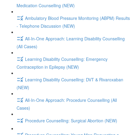
Medication Counselling (NEW)
Ambulatory Blood Pressure Monitoring (ABPM) Results
- Telephone Discussion (NEW)
All-In-One Approach: Learning Disability Counselling
(All Cases)
Learning Disability Counselling: Emergency
Contraception in Epilepsy (NEW)
Learning Disability Counselling: DVT & Rivaroxaban
(NEW)
All-In-One Approach: Procedure Counselling (All
Cases)
Procedure Counselling: Surgical Abortion (NEW)
Procedure Counselling: Young Man Requesting a