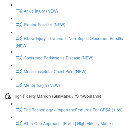
Ankle Injury (NEW)
Plantar Fasciitis (NEW)
Elbow Injury - Traumatic Non-Septic Olecranon Bursitis
(NEW)
Confirmed Parkinson's Disease (NEW)
Musculoskeletal Chest Pain (NEW)
Menorrhagia (NEW)
High Fidelity Manikin (SimMan® / "SimWoman®)
The Technology - Important Features For CPSA (1:55)
All-In-One Approach: [Part 1] High Fidelity Manikin -