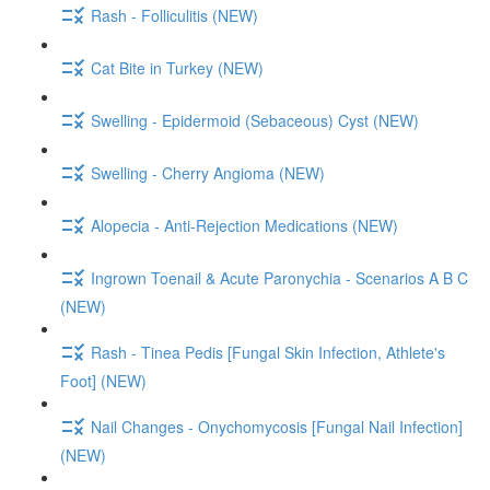
Rash - Folliculitis (NEW)
Cat Bite in Turkey (NEW)
Swelling - Epidermoid (Sebaceous) Cyst (NEW)
Swelling - Cherry Angioma (NEW)
Alopecia - Anti-Rejection Medications (NEW)
Ingrown Toenail & Acute Paronychia - Scenarios A B C
(NEW)
Rash - Tinea Pedis [Fungal Skin Infection, Athlete's
Foot] (NEW)
Nail Changes - Onychomycosis [Fungal Nail Infection]
(NEW)