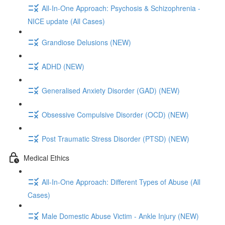
All-In-One Approach: Psychosis & Schizophrenia -
NICE update (All Cases)
Grandiose Delusions (NEW)
ADHD (NEW)
Generalised Anxiety Disorder (GAD) (NEW)
Obsessive Compulsive Disorder (OCD) (NEW)
Post Traumatic Stress Disorder (PTSD) (NEW)
Medical Ethics
All-In-One Approach: Different Types of Abuse (All
Cases)
Male Domestic Abuse Victim - Ankle Injury (NEW)