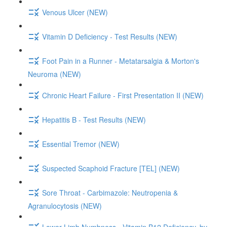
Venous Ulcer (NEW)
Vitamin D Deficiency - Test Results (NEW)
Foot Pain in a Runner - Metatarsalgia & Morton's
Neuroma (NEW)
Chronic Heart Failure - First Presentation II (NEW)
Hepatitis B - Test Results (NEW)
Essential Tremor (NEW)
Suspected Scaphoid Fracture [TEL] (NEW)
Sore Throat - Carbimazole: Neutropenia &
Agranulocytosis (NEW)
Lower Limb Numbness - Vitamin B12 Deficiency, by