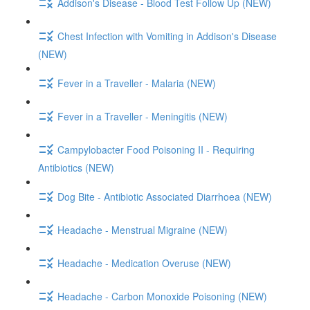
Addison's Disease - Blood Test Follow Up (NEW)
Chest Infection with Vomiting in Addison's Disease
(NEW)
Fever in a Traveller - Malaria (NEW)
Fever in a Traveller - Meningitis (NEW)
Campylobacter Food Poisoning II - Requiring
Antibiotics (NEW)
Dog Bite - Antibiotic Associated Diarrhoea (NEW)
Headache - Menstrual Migraine (NEW)
Headache - Medication Overuse (NEW)
Headache - Carbon Monoxide Poisoning (NEW)