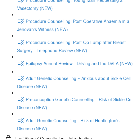
Vasectomy (NEW)
Procedure Counselling: Post-Operative Anaemia in a
Jehovah's Witness (NEW)
Procedure Counselling: Post-Op Lump after Breast
Surgery - Telephone Review (NEW)
Epilepsy Annual Review - Driving and the DVLA (NEW)
Adult Genetic Counselling ~ Anxious about Sickle Cell
Disease (NEW)
Preconception Genetic Counselling - Risk of Sickle Cell
Disease (NEW)
Adult Genetic Counselling - Risk of Huntington's
Disease (NEW)
The 'Simple' Consultation - Introduction