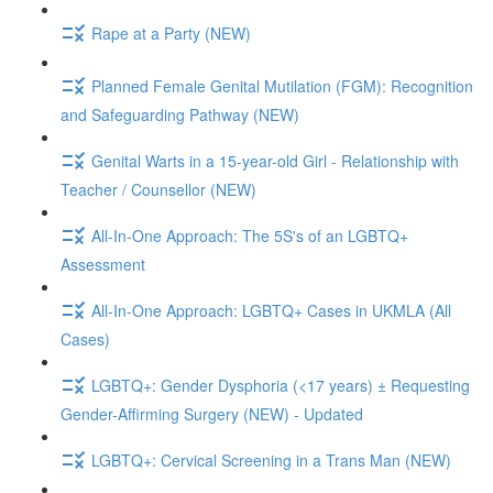
Rape at a Party (NEW)
Planned Female Genital Mutilation (FGM): Recognition
and Safeguarding Pathway (NEW)
Genital Warts in a 15-year-old Girl - Relationship with
Teacher / Counsellor (NEW)
All-In-One Approach: The 5S's of an LGBTQ+
Assessment
All-In-One Approach: LGBTQ+ Cases in UKMLA (All
Cases)
LGBTQ+: Gender Dysphoria (<17 years) ± Requesting
Gender-Affirming Surgery (NEW) - Updated
LGBTQ+: Cervical Screening in a Trans Man (NEW)