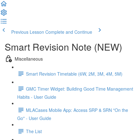
Previous Lesson
Complete and Continue
Smart Revision Note (NEW)
Miscellaneous
Smart Revision Timetable (6W, 2M, 3M, 4M, 5M)
GMC Timer Widget: Building Good Time Management
Habits - User Guide
MLACases Mobile App: Access SRP & SRN "On the
Go" - User Guide
The List