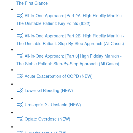
The First Glance
All-In-One Approach: [Part 2A] High Fidelity Manikin -
The Unstable Patient: Key Points (6:32)
All-In-One Approach: [Part 2B] High Fidelity Manikin -
The Unstable Patient: Step-By-Step Approach (All Cases)
All-In-One Approach: [Part 3] High Fidelity Manikin -
The Stable Patient: Step-By-Step Approach (All Cases)
Acute Exacerbation of COPD (NEW)
Lower GI Bleeding (NEW)
Urosepsis 2 - Unstable (NEW)
Opiate Overdose (NEW)
Hyperkalaemia (NEW)