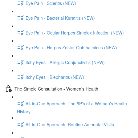
Eye Pain - Scleritis (NEW)
Eye Pain - Bacterial Keratitis (NEW)
Eye Pain - Ocular Herpes Simplex Infection (NEW)
Eye Pain - Herpes Zoster Ophthalmicus (NEW)
Itchy Eyes - Allergic Conjunctivitis (NEW)
Itchy Eyes - Blepharitis (NEW)
The Simple Consultation - Women's Health
All-In-One Approach: The 5P's of a Woman's Health
History
All-In-One Approach: Routine Antenatal Visits