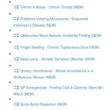
Tremor & Ataxia - Lithium Toxicity (NEW)
Problems Initiating Movements - Suspected
Parkinson’s Disease (NEW)
Obstructive Sleep Apnoea: Incidental Finding (NEW)
Finger Swelling - Chronic Tophaceous Gout (NEW)
Neck Lump - Somatic Symptom Disorder (NEW)
Urinary Incontinence - Stress Incontinence in a
Multiparous Woman (NEW)
GP Emergencies - Feeling Cold & Clammy: Silent MI /
MALA (NEW)
Acute Aortic Dissection (NEW)