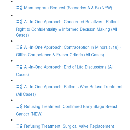
Mammogram Request (Scenarios A & B) (NEW)
All-In-One Approach: Concerned Relatives - Patient
Right to Confidentiality & Informed Decision Making (All
Cases)
All-In-One Approach: Contraception in Minors (<16) -
Gillick Competence & Fraser Criteria (All Cases)
All-In-One Approach: End of Life Discussions (All
Cases)
All-In-One Approach: Patients Who Refuse Treatment
(All Cases)
Refusing Treatment: Confirmed Early Stage Breast
Cancer (NEW)
Refusing Treatment: Surgical Valve Replacement