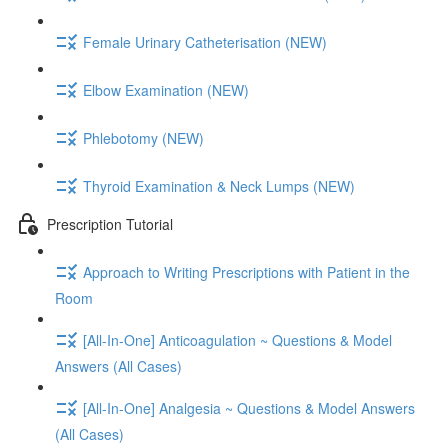
Female Urinary Catheterisation (NEW)
Elbow Examination (NEW)
Phlebotomy (NEW)
Thyroid Examination & Neck Lumps (NEW)
Prescription Tutorial
Approach to Writing Prescriptions with Patient in the
Room
[All-In-One] Anticoagulation ~ Questions & Model
Answers (All Cases)
[All-In-One] Analgesia ~ Questions & Model Answers
(All Cases)