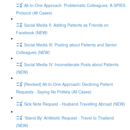
All-In-One Approach: Problematic Colleagues: A-SPIES
Protocol (All Cases)
Social Media II: Adding Patients as Friends on
Facebook (NEW)
Social Media III: Posting about Patients and Senior
Colleagues (NEW)
Social Media IV: Inconsiderate Posts about Patients
(NEW)
[Revised] All-In-One Approach: Declining Patient
Requests - Saying No Politely (All Cases)
Sick Note Request - Husband Travelling Abroad (NEW)
'Stand-By' Antibiotic Request - Travel to Thailand
(NEW)