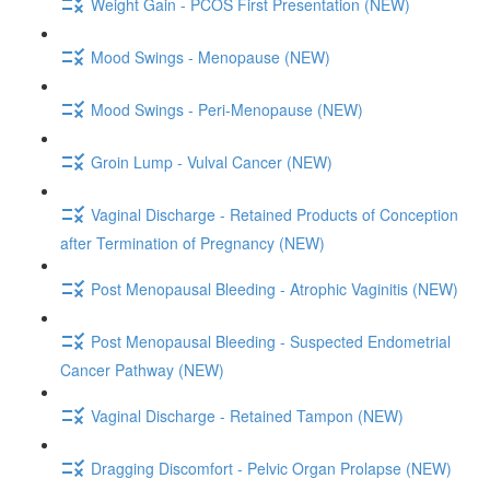
Weight Gain - PCOS First Presentation (NEW)
Mood Swings - Menopause (NEW)
Mood Swings - Peri-Menopause (NEW)
Groin Lump - Vulval Cancer (NEW)
Vaginal Discharge - Retained Products of Conception
after Termination of Pregnancy (NEW)
Post Menopausal Bleeding - Atrophic Vaginitis (NEW)
Post Menopausal Bleeding - Suspected Endometrial
Cancer Pathway (NEW)
Vaginal Discharge - Retained Tampon (NEW)
Dragging Discomfort - Pelvic Organ Prolapse (NEW)