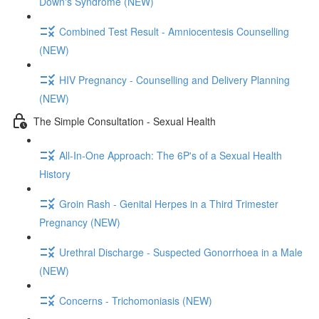
Down's Syndrome (NEW)
Combined Test Result - Amniocentesis Counselling
(NEW)
HIV Pregnancy - Counselling and Delivery Planning
(NEW)
The Simple Consultation - Sexual Health
All-In-One Approach: The 6P's of a Sexual Health
History
Groin Rash - Genital Herpes in a Third Trimester
Pregnancy (NEW)
Urethral Discharge - Suspected Gonorrhoea in a Male
(NEW)
Concerns - Trichomoniasis (NEW)