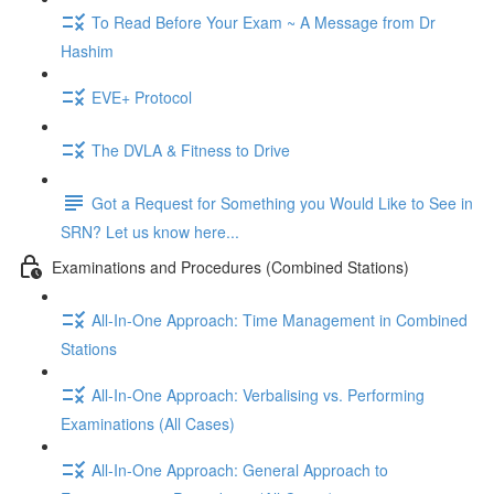
To Read Before Your Exam ~ A Message from Dr
Hashim
EVE+ Protocol
The DVLA & Fitness to Drive
Got a Request for Something you Would Like to See in
SRN? Let us know here...
Examinations and Procedures (Combined Stations)
All-In-One Approach: Time Management in Combined
Stations
All-In-One Approach: Verbalising vs. Performing
Examinations (All Cases)
All-In-One Approach: General Approach to