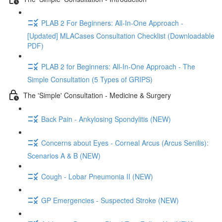
PLAB 2 For Beginners: All-In-One Approach -
[Updated] MLACases Consultation Checklist (Downloadable
PDF)
PLAB 2 for Beginners: All-In-One Approach - The
Simple Consultation (5 Types of GRIPS)
The 'Simple' Consultation - Medicine & Surgery
Back Pain - Ankylosing Spondylitis (NEW)
Concerns about Eyes - Corneal Arcus (Arcus Senilis):
Scenarios A & B (NEW)
Cough - Lobar Pneumonia II (NEW)
GP Emergencies - Suspected Stroke (NEW)