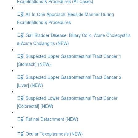
Examinations & Procedures (All Cases)
All-In-One Approach: Bedside Manner During
Examinations & Procedures
Gall Bladder Disease: Biliary Colic, Acute Cholecystitis
& Acute Cholangitis (NEW)
Suspected Upper Gastrointestinal Tract Cancer 1
[Stomach] (NEW)
Suspected Upper Gastrointestinal Tract Cancer 2
[Liver] (NEW)
Suspected Lower Gastrointestinal Tract Cancer
[Colorectal] (NEW)
Retinal Detachment (NEW)
Ocular Toxoplasmosis (NEW)