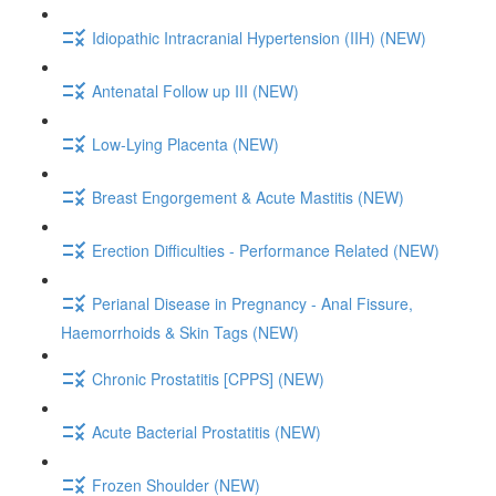
Idiopathic Intracranial Hypertension (IIH) (NEW)
Antenatal Follow up III (NEW)
Low-Lying Placenta (NEW)
Breast Engorgement & Acute Mastitis (NEW)
Erection Difficulties - Performance Related (NEW)
Perianal Disease in Pregnancy - Anal Fissure,
Haemorrhoids & Skin Tags (NEW)
Chronic Prostatitis [CPPS] (NEW)
Acute Bacterial Prostatitis (NEW)
Frozen Shoulder (NEW)