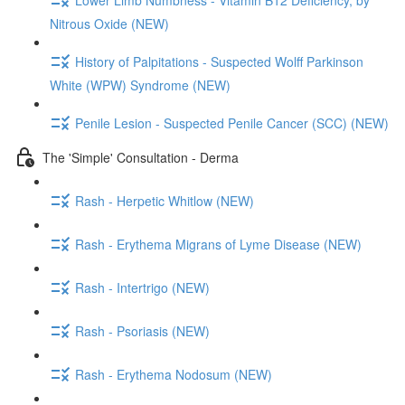
Nitrous Oxide (NEW)
History of Palpitations - Suspected Wolff Parkinson
White (WPW) Syndrome (NEW)
Penile Lesion - Suspected Penile Cancer (SCC) (NEW)
The 'Simple' Consultation - Derma
Rash - Herpetic Whitlow (NEW)
Rash - Erythema Migrans of Lyme Disease (NEW)
Rash - Intertrigo (NEW)
Rash - Psoriasis (NEW)
Rash - Erythema Nodosum (NEW)