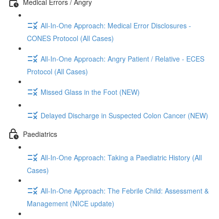
Medical Errors / Angry
All-In-One Approach: Medical Error Disclosures -
CONES Protocol (All Cases)
All-In-One Approach: Angry Patient / Relative - ECES
Protocol (All Cases)
Missed Glass in the Foot (NEW)
Delayed Discharge in Suspected Colon Cancer (NEW)
Paediatrics
All-In-One Approach: Taking a Paediatric History (All
Cases)
All-In-One Approach: The Febrile Child: Assessment &
Management (NICE update)