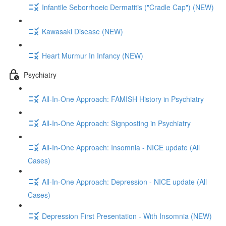
Infantile Seborrhoeic Dermatitis ("Cradle Cap") (NEW)
Kawasaki Disease (NEW)
Heart Murmur In Infancy (NEW)
Psychiatry
All-In-One Approach: FAMISH History in Psychiatry
All-In-One Approach: Signposting in Psychiatry
All-In-One Approach: Insomnia - NICE update (All
Cases)
All-In-One Approach: Depression - NICE update (All
Cases)
Depression First Presentation - With Insomnia (NEW)