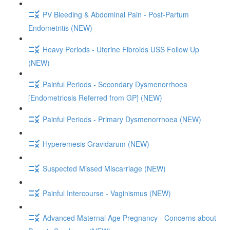
PV Bleeding & Abdominal Pain - Post-Partum
Endometritis (NEW)
Heavy Periods - Uterine Fibroids USS Follow Up
(NEW)
Painful Periods - Secondary Dysmenorrhoea
[Endometriosis Referred from GP] (NEW)
Painful Periods - Primary Dysmenorrhoea (NEW)
Hyperemesis Gravidarum (NEW)
Suspected Missed Miscarriage (NEW)
Painful Intercourse - Vaginismus (NEW)
Advanced Maternal Age Pregnancy - Concerns about