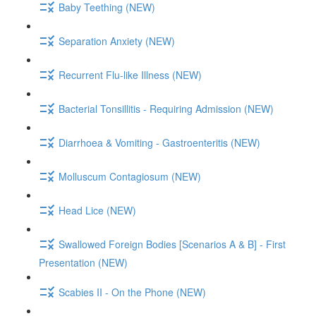
Baby Teething (NEW)
Separation Anxiety (NEW)
Recurrent Flu-like Illness (NEW)
Bacterial Tonsillitis - Requiring Admission (NEW)
Diarrhoea & Vomiting - Gastroenteritis (NEW)
Molluscum Contagiosum (NEW)
Head Lice (NEW)
Swallowed Foreign Bodies [Scenarios A & B] - First
Presentation (NEW)
Scabies II - On the Phone (NEW)