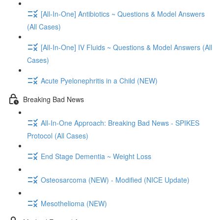
[All-In-One] Antibiotics ~ Questions & Model Answers
(All Cases)
[All-In-One] IV Fluids ~ Questions & Model Answers (All
Cases)
Acute Pyelonephritis in a Child (NEW)
Breaking Bad News
All-In-One Approach: Breaking Bad News - SPIKES
Protocol (All Cases)
End Stage Dementia ~ Weight Loss
Osteosarcoma (NEW) - Modified (NICE Update)
Mesothelioma (NEW)