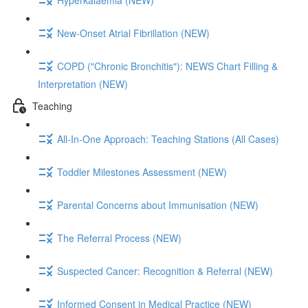
New-Onset Atrial Fibrillation (NEW)
COPD ("Chronic Bronchitis"): NEWS Chart Filling &
Interpretation (NEW)
Teaching
All-In-One Approach: Teaching Stations (All Cases)
Toddler Milestones Assessment (NEW)
Parental Concerns about Immunisation (NEW)
The Referral Process (NEW)
Suspected Cancer: Recognition & Referral (NEW)
Informed Consent in Medical Practice (NEW)